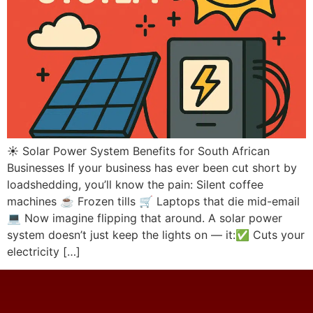
☀️ Solar Power System Benefits for South African
Businesses If your business has ever been cut short by
loadshedding, you’ll know the pain: Silent coffee
machines ☕ Frozen tills 🛒 Laptops that die mid-email
💻 Now imagine flipping that around. A solar power
system doesn’t just keep the lights on — it:✅ Cuts your
electricity […]