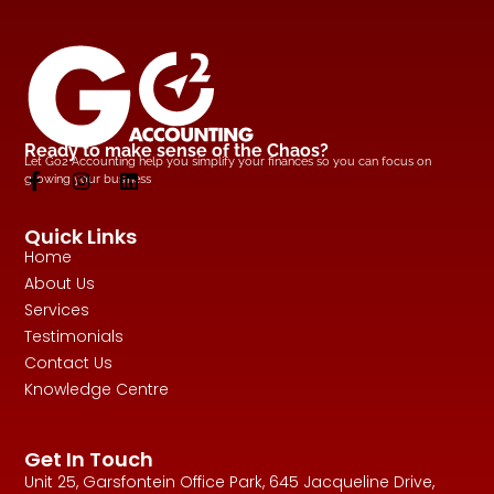
Ready to make sense of the Chaos?
Let Go2 Accounting help you simplify your finances so you can focus on
growing your business
Quick Links
Home
About Us
Services
Testimonials
Contact Us
Knowledge Centre
Get In Touch
Unit 25, Garsfontein Office Park, 645 Jacqueline Drive,